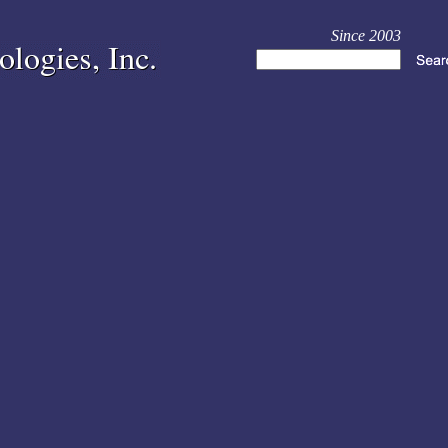
Since 2003