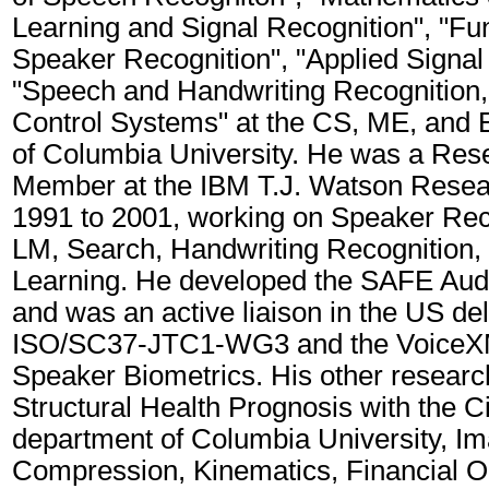
Learning and Signal Recognition", "Fu
Speaker Recognition", "Applied Signal
"Speech and Handwriting Recognition,"
Control Systems" at the CS, ME, and
of Columbia University. He was a Rese
Member at the IBM T.J. Watson Resea
1991 to 2001, working on Speaker Rec
LM, Search, Handwriting Recognition,
Learning. He developed the SAFE Aud
and was an active liaison in the US del
ISO/SC37-JTC1-WG3 and the VoiceX
Speaker Biometrics. His other researc
Structural Health Prognosis with the C
department of Columbia University, I
Compression, Kinematics, Financial O