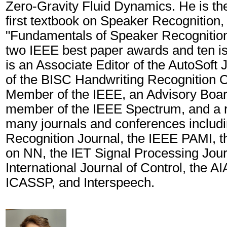
Zero-Gravity Fluid Dynamics. He is the
first textbook on Speaker Recognition, 
"Fundamentals of Speaker Recognition"
two IEEE best paper awards and ten i
is an Associate Editor of the AutoSoft J
of the BISC Handwriting Recognition C
Member of the IEEE, an Advisory Boa
member of the IEEE Spectrum, and a r
many journals and conferences includi
Recognition Journal, the IEEE PAMI, t
on NN, the IET Signal Processing Jour
International Journal of Control, the A
ICASSP, and Interspeech.