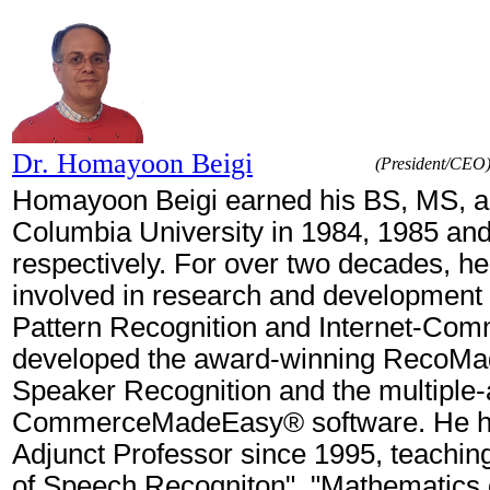
Dr. Homayoon Beigi
(President/CEO
Homayoon Beigi earned his BS, MS, 
Columbia University in 1984, 1985 an
respectively. For over two decades, h
involved in research and development 
Pattern Recognition and Internet-Co
developed the award-winning RecoM
Speaker Recognition and the multiple
CommerceMadeEasy® software. He h
Adjunct Professor since 1995, teachi
of Speech Recogniton", "Mathematics