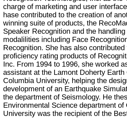
charge of marketing and user interface
hase contributed to the creation of an
winning suite of products, the Reco
Speaker Recognition and the handling 
modalilities including Face Recogniti
Recognition. She has also contributed
proficiency rating products of Recogni
Inc. From 1994 to 1996, she worked a
assistant at the Lamont Doherty Earth
Columbia University, helping the desi
development of an Earthquake Simulati
the department of Seismology. He thesi
Environmental Science department of
University was the recipient of the Be