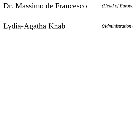
Dr. Massimo de Francesco
(Head of Europe
Lydia-Agatha Knab
(Administration