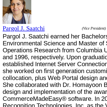
Pargol J. Saatchi
(Vice President)
Pargol J. Saatchi earned her Bachelors
Environmental Science and Master of 
Operations Research from Columbia Un
and 1996, respectively. Upon graduatio
established Internet Server Connection
she worked on first generation custom
collocation, plus Web Portal design an
She collaborated with Dr. Homayoon B
design and implementation of the awa
CommerceMadeEasy® software. In 200
Recognition Technologies, Inc. as the 