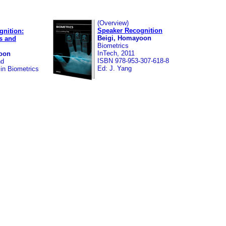
(Overview)
Speaker Recognition
gnition:
Beigi, Homayoon
s and
Biometrics
InTech, 2011
oon
ISBN 978-953-307-618-8
nd
Ed: J. Yang
in Biometrics