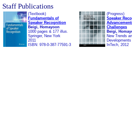
Staff Publications
(Textbook)
(Progress)
Fundamentals of
Speaker Reco
Speaker Recognition
Advancement
Beigi, Homayoon
Challenges
1000 pages & 177 illus.
Beigi, Homay
Springer, New York
New Trends a
2011
Developments 
ISBN: 978-0-387-77591-3
InTech, 2012